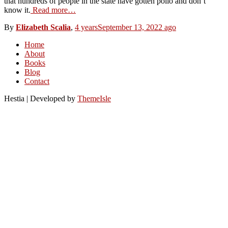
that hundreds of people in the state have gotten polio and don’t
know it.
Read more…
By
Elizabeth Scalia
,
4 years
September 13, 2022
ago
Home
About
Books
Blog
Contact
Hestia | Developed by
ThemeIsle