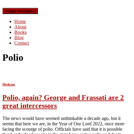
Toggle Navigation
Home
About
Books
Blog
Contact
Polio
Medicine
Polio, again? George and Frassati are 2
great intercessors
The news would have seemed unthinkable a decade ago, but it
seems that here we are, in the Year of Our Lord 2022, once more
facing the scourge of polio. Officials have said that it is possible