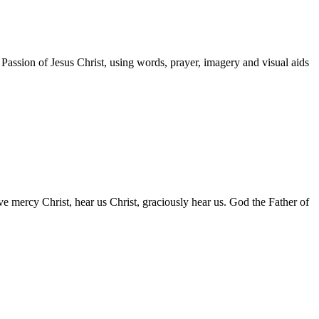
Passion of Jesus Christ, using words, prayer, imagery and visual aids
ave mercy Christ, hear us Christ, graciously hear us. God the Father of