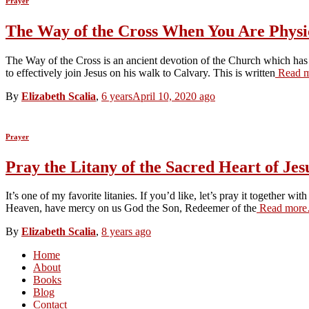
Prayer
The Way of the Cross When You Are Physic
The Way of the Cross is an ancient devotion of the Church which has b
to effectively join Jesus on his walk to Calvary. This is written
Read 
By
Elizabeth Scalia
,
6 years
April 10, 2020
ago
Prayer
Pray the Litany of the Sacred Heart of Jes
It’s one of my favorite litanies. If you’d like, let’s pray it together
Heaven, have mercy on us God the Son, Redeemer of the
Read mor
By
Elizabeth Scalia
,
8 years
ago
Home
About
Books
Blog
Contact