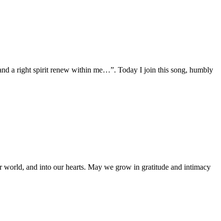
and a right spirit renew within me…”. Today I join this song, humbly
ur world, and into our hearts. May we grow in gratitude and intimacy