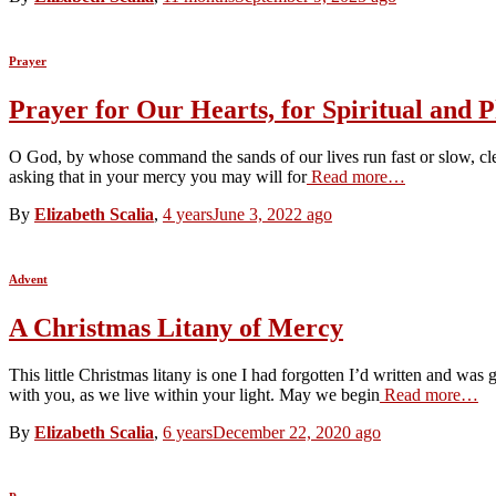
Prayer
Prayer for Our Hearts, for Spiritual and P
O God, by whose command the sands of our lives run fast or slow, clea
asking that in your mercy you may will for
Read more…
By
Elizabeth Scalia
,
4 years
June 3, 2022
ago
Advent
A Christmas Litany of Mercy
This little Christmas litany is one I had forgotten I’d written and w
with you, as we live within your light. May we begin
Read more…
By
Elizabeth Scalia
,
6 years
December 22, 2020
ago