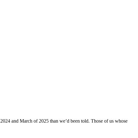
l of 2024 and March of 2025 than we’d been told. Those of us whose