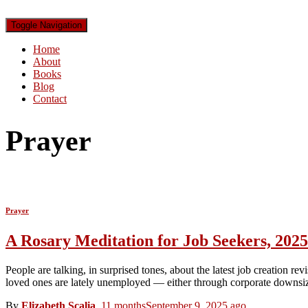
Toggle Navigation
Home
About
Books
Blog
Contact
Prayer
Prayer
A Rosary Meditation for Job Seekers, 2025
People are talking, in surprised tones, about the latest job creation
loved ones are lately unemployed — either through corporate downsiz
By
Elizabeth Scalia
,
11 months
September 9, 2025
ago