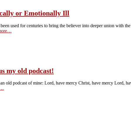
ally or Emotionally Ill
een used for centuries to bring the believer into deeper union with the 
more…
us my old podcast!
 with an old podcast of mine: Lord, have mercy Christ, have mercy Lord, h
e…