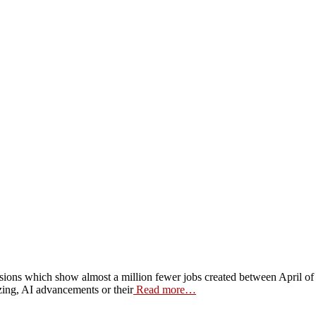
 revisions which show almost a million fewer jobs created between Apri
ing, AI advancements or their
Read more…