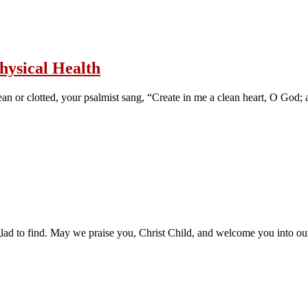
hysical Health
n or clotted, your psalmist sang, “Create in me a clean heart, O God; 
as glad to find. May we praise you, Christ Child, and welcome you into o