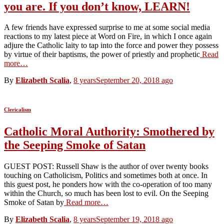
you are. If you don’t know, LEARN!
A few friends have expressed surprise to me at some social media
reactions to my latest piece at Word on Fire, in which I once again
adjure the Catholic laity to tap into the force and power they possess
by virtue of their baptisms, the power of priestly and prophetic
Read
more…
By
Elizabeth Scalia
,
8 years
September 20, 2018
ago
Clericalism
Catholic Moral Authority: Smothered by
the Seeping Smoke of Satan
GUEST POST: Russell Shaw is the author of over twenty books
touching on Catholicism, Politics and sometimes both at once. In
this guest post, he ponders how with the co-operation of too many
within the Church, so much has been lost to evil. On the Seeping
Smoke of Satan by
Read more…
By
Elizabeth Scalia
,
8 years
September 19, 2018
ago