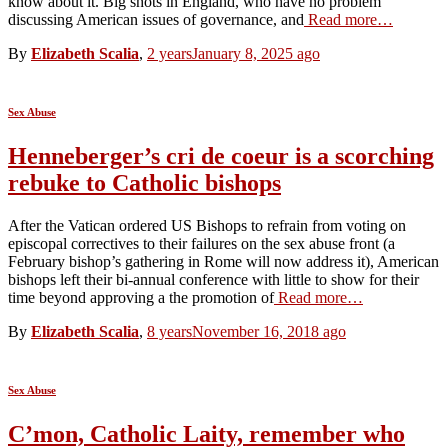
know about it. Big shots in England, who have no problem
discussing American issues of governance, and
Read more…
By
Elizabeth Scalia
,
2 years
January 8, 2025
ago
Sex Abuse
Henneberger’s cri de coeur is a scorching
rebuke to Catholic bishops
After the Vatican ordered US Bishops to refrain from voting on
episcopal correctives to their failures on the sex abuse front (a
February bishop’s gathering in Rome will now address it), American
bishops left their bi-annual conference with little to show for their
time beyond approving a the promotion of
Read more…
By
Elizabeth Scalia
,
8 years
November 16, 2018
ago
Sex Abuse
C’mon, Catholic Laity, remember who