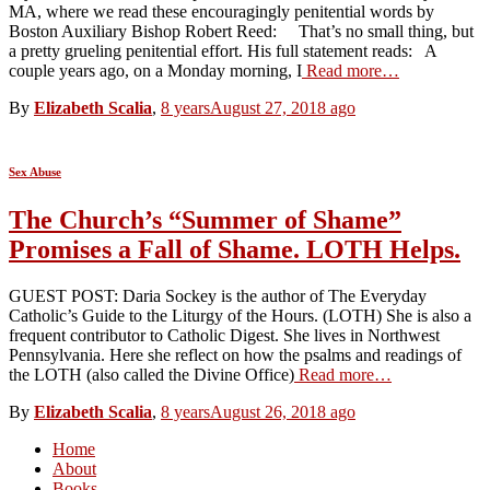
MA, where we read these encouragingly penitential words by
Boston Auxiliary Bishop Robert Reed: That’s no small thing, but
a pretty grueling penitential effort. His full statement reads: A
couple years ago, on a Monday morning, I
Read more…
By
Elizabeth Scalia
,
8 years
August 27, 2018
ago
Sex Abuse
The Church’s “Summer of Shame”
Promises a Fall of Shame. LOTH Helps.
GUEST POST: Daria Sockey is the author of The Everyday
Catholic’s Guide to the Liturgy of the Hours. (LOTH) She is also a
frequent contributor to Catholic Digest. She lives in Northwest
Pennsylvania. Here she reflect on how the psalms and readings of
the LOTH (also called the Divine Office)
Read more…
By
Elizabeth Scalia
,
8 years
August 26, 2018
ago
Home
About
Books