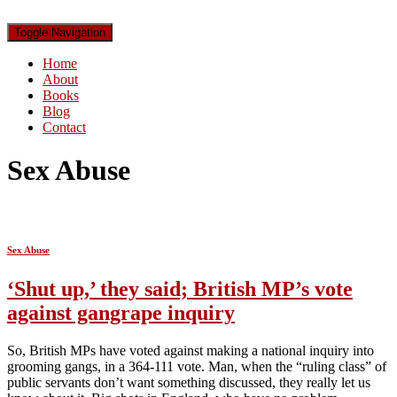
Toggle Navigation
Home
About
Books
Blog
Contact
Sex Abuse
Sex Abuse
‘Shut up,’ they said; British MP’s vote
against gangrape inquiry
So, British MPs have voted against making a national inquiry into
grooming gangs, in a 364-111 vote. Man, when the “ruling class” of
public servants don’t want something discussed, they really let us