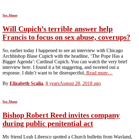
Sex Abuse
Will Cupich’s terrible answer help
Francis to focus on sex abuse, coverups?
So, earlier today I happened to see an interview with Chicago
Archbishop Blase Cupich with the headline, ‘The Pope Has a
Bigger Agenda’: Cardinal Cupich. You can watch the very brief
interview here. I found it a bit staggering, and tweeted out a
response. I didn’t want to be disrespectful,
Read more…
By
Elizabeth Scalia
,
8 years
August 28, 2018
ago
Sex Abuse
Bishop Robert Reed invites company
during public penitential act
My friend Leah Libresco spotted a Church bulletin from Wayland,