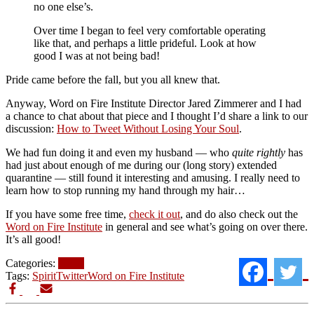
no one else’s.
Over time I began to feel very comfortable operating
like that, and perhaps a little prideful. Look at how
good I was at not being bad!
Pride came before the fall, but you all knew that.
Anyway, Word on Fire Institute Director Jared Zimmerer and I had
a chance to chat about that piece and I thought I’d share a link to our
discussion:
How to Tweet Without Losing Your Soul
.
We had fun doing it and even my husband — who
quite rightly
has
had just about enough of me during our (long story) extended
quarantine — still found it interesting and amusing. I really need to
learn how to stop running my hand through my hair…
If you have some free time,
check it out
, and do also check out the
Word on Fire Institute
in general and see what’s going on over there.
It’s all good!
Categories:
News
Tags:
Spirit
Twitter
Word on Fire Institute