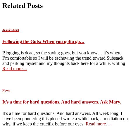
Related Posts
Jesus Christ
Following the Guts: When you gotta go…
Blogging is dead, so the saying goes, but you know… it’s where
I’m comfortable so I will be eschewing the trend toward Substack
and parking myself and my thoughts back here for a while, writing
Read more…
News
It’s a time for hard questions. And hard answers. Ask Mary.
It’s a time for hard questions. And hard answers. All week long, I
have been pondering this piece I wrote a while back, a mediation on
why, if we keep the crucifix before our eyes,
Read more…