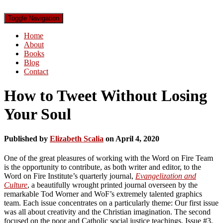
Toggle Navigation
Home
About
Books
Blog
Contact
How to Tweet Without Losing
Your Soul
Published by
Elizabeth Scalia
on
April 4, 2020
One of the great pleasures of working with the Word on Fire Team
is the opportunity to contribute, as both writer and editor, to the
Word on Fire Institute’s quarterly journal,
Evangelization and
Culture
, a beautifully wrought printed journal overseen by the
remarkable Tod Worner and WoF’s extremely talented graphics
team. Each issue concentrates on a particularly theme: Our first issue
was all about creativity and the Christian imagination. The second
focused on the poor and Catholic social justice teachings. Issue #3,