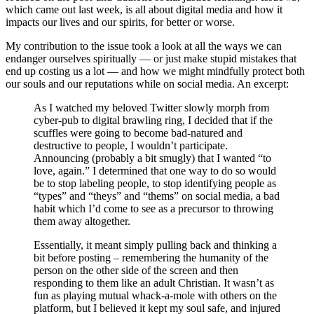
which came out last week, is all about digital media and how it
impacts our lives and our spirits, for better or worse.
My contribution to the issue took a look at all the ways we can
endanger ourselves spiritually — or just make stupid mistakes that
end up costing us a lot — and how we might mindfully protect both
our souls and our reputations while on social media. An excerpt:
As I watched my beloved Twitter slowly morph from
cyber-pub to digital brawling ring, I decided that if the
scuffles were going to become bad-natured and
destructive to people, I wouldn’t participate.
Announcing (probably a bit smugly) that I wanted “to
love, again.” I determined that one way to do so would
be to stop labeling people, to stop identifying people as
“types” and “theys” and “thems” on social media, a bad
habit which I’d come to see as a precursor to throwing
them away altogether.
Essentially, it meant simply pulling back and thinking a
bit before posting – remembering the humanity of the
person on the other side of the screen and then
responding to them like an adult Christian. It wasn’t as
fun as playing mutual whack-a-mole with others on the
platform, but I believed it kept my soul safe, and injured