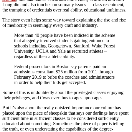
Loughlin and also touches on so many issues — class resentment,
the trumping of credentials over real ability, educational unfairness.
The story even helps some way toward explaining the rise and rise
of mediocrity in seemingly every craft and industry.
More than 40 people have been indicted in the scheme
that allegedly involved students gaining entrance to
schools including Georgetown, Stanford, Wake Forest
University, UCLA and Yale as recruited athletes –
regardless of their athletic ability.
Federal prosecutors in Boston say parents paid an
admissions consultant $25 million from 2011 through
February 2019 to bribe the coaches and administrators
in order to help their kids get accepted.
Some of this is undoubtedly about the privileged classes enjoying
their privileges, and t’was ever thus to ages upon ages.
But it’s also about the really outsized importance our culture has
placed upon the piece of sheepskin that says our darlings have spent
sufficient time in sufficient classes to be considered sufficiently
educated about something. Sometimes the piece of paper is telling
the truth, or even understating the capabilities of the degree-