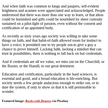
And when faith was common to kings and paupers, self-evident
brightness and acumen were appreciated and acknowledged. People
understood that there was more than one way to learn, or that ideas
could be burnished and gifts could be nourished by sheer curiosity
sustained on a pilot-light of passion, even without the consent and
certification of an appointed body.
As recently as sixty years ago society was willing to take some
things on faith, and that habit-of-faith allowed room for instinct to
have a voice; it permitted one to try people out-to give a guy a
chance to prove himself. Lacking faith, lacking a mindset that can
trust in possibilities, there is nothing to fall back on but credentials.
And if credentials are all we value, we miss out on the Churchill, or
the Baxter, or the Hamill, to our great detriment.
Education and certification, particularly in the hard sciences, is
essential and good, and a broad education is life-enriching. But
society needs a few people audacious enough to strike out, or to
dare the system, if only to show us that it is still permissible to
wonder.
Featured Image:
Rocks with Degrees
via Pixabay