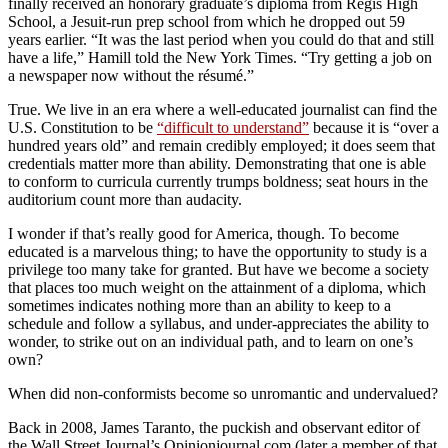
finally received an honorary graduate’s diploma from Regis High
School, a Jesuit-run prep school from which he dropped out 59
years earlier. “It was the last period when you could do that and still
have a life,” Hamill told the New York Times. “Try getting a job on
a newspaper now without the résumé.”
True. We live in an era where a well-educated journalist can find the
U.S. Constitution to be
“difficult to understand”
because it is “over a
hundred years old” and remain credibly employed; it does seem that
credentials matter more than ability. Demonstrating that one is able
to conform to curricula currently trumps boldness; seat hours in the
auditorium count more than audacity.
I wonder if that’s really good for America, though. To become
educated is a marvelous thing; to have the opportunity to study is a
privilege too many take for granted. But have we become a society
that places too much weight on the attainment of a diploma, which
sometimes indicates nothing more than an ability to keep to a
schedule and follow a syllabus, and under-appreciates the ability to
wonder, to strike out on an individual path, and to learn on one’s
own?
When did non-conformists become so unromantic and undervalued?
Back in 2008, James Taranto, the puckish and observant editor of
the Wall Street Journal’s Opinionjournal.com (later a member of that