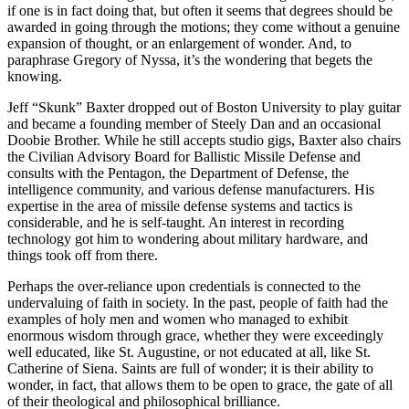
if one is in fact doing that, but often it seems that degrees should be
awarded in going through the motions; they come without a genuine
expansion of thought, or an enlargement of wonder. And, to
paraphrase Gregory of Nyssa, it’s the wondering that begets the
knowing.
Jeff “Skunk” Baxter dropped out of Boston University to play guitar
and became a founding member of Steely Dan and an occasional
Doobie Brother. While he still accepts studio gigs, Baxter also chairs
the Civilian Advisory Board for Ballistic Missile Defense and
consults with the Pentagon, the Department of Defense, the
intelligence community, and various defense manufacturers. His
expertise in the area of missile defense systems and tactics is
considerable, and he is self-taught. An interest in recording
technology got him to wondering about military hardware, and
things took off from there.
Perhaps the over-reliance upon credentials is connected to the
undervaluing of faith in society. In the past, people of faith had the
examples of holy men and women who managed to exhibit
enormous wisdom through grace, whether they were exceedingly
well educated, like St. Augustine, or not educated at all, like St.
Catherine of Siena. Saints are full of wonder; it is their ability to
wonder, in fact, that allows them to be open to grace, the gate of all
of their theological and philosophical brilliance.