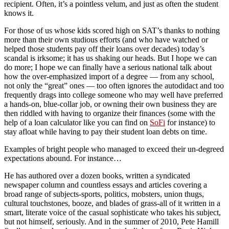
recipient. Often, it’s a pointless velum, and just as often the student
knows it.
For those of us whose kids scored high on SAT’s thanks to nothing
more than their own studious efforts (and who have watched or
helped those students pay off their loans over decades) today’s
scandal is irksome; it has us shaking our heads. But I hope we can
do more; I hope we can finally have a serious national talk about
how the over-emphasized import of a degree — from any school,
not only the “great” ones — too often ignores the autodidact and too
frequently drags into college someone who may well have preferred
a hands-on, blue-collar job, or owning their own business they are
then riddled with having to organize their finances (some with the
help of a loan calculator like you can find on
SoFi
for instance) to
stay afloat while having to pay their student loan debts on time.
Examples of bright people who managed to exceed their un-degreed
expectations abound. For instance…
He has authored over a dozen books, written a syndicated
newspaper column and countless essays and articles covering a
broad range of subjects-sports, politics, mobsters, union thugs,
cultural touchstones, booze, and blades of grass-all of it written in a
smart, literate voice of the casual sophisticate who takes his subject,
but not himself, seriously. And in the summer of 2010, Pete Hamill