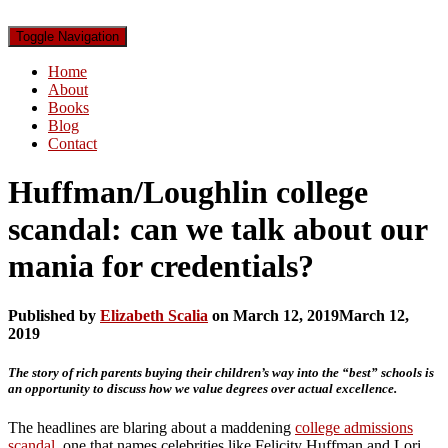
Toggle Navigation
Home
About
Books
Blog
Contact
Huffman/Loughlin college
scandal: can we talk about our
mania for credentials?
Published by
Elizabeth Scalia
on
March 12, 2019
March 12,
2019
The story of rich parents buying their children’s way into the “best” schools is
an opportunity to discuss how we value degrees over actual excellence.
The headlines are blaring about a maddening
college admissions
scandal
, one that names celebrities like Felicity Huffman and Lori