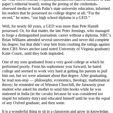
paper’s editorial board), noting the jeering of the credentials-
obsessed media re Sarah Palin’s state university education, informed
his readers that he possessed no college degree at all; “For the
record,” he notes, “our high school diploma is a GED.”
Well, for nearly 60 years, a GED was more than Pete Hamill
possessed. Or, for that matter, the late Peter Jennings, who managed
to forge a distinguished journalistic career without a diploma. NBC’s
Brian Williams attended several universities and never did complete
his degree, but that didn’t stop him from crushing the ratings against
then CBS News anchor (and noted University of Virginia graduate)
Katie Couric, until they both imploded.
One of my sons graduated from a very good college at which he
performed poorly. From his sophomore year forward, he hated
college and seemed to work very hard at getting his parents to pull
him out, but we were adamant about that degree. After graduating,
he read non-stop — philosophy, economics, theology, mathematical
theory; he reminded me of Winston Churchill, the famously poor
student who asked his mother to send him books while he was
stationed in India (in the cavalry because he was considered too
stupid for infantry duty) and educated himself until he was the equal
of any Oxford graduate, and then some.
It is a wonderful thing to sit in a classroom and grow in knowledge,