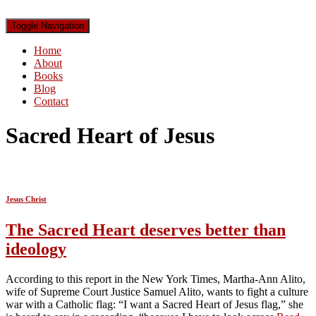
Toggle Navigation
Home
About
Books
Blog
Contact
Sacred Heart of Jesus
Jesus Christ
The Sacred Heart deserves better than
ideology
According to this report in the New York Times, Martha-Ann Alito,
wife of Supreme Court Justice Samuel Alito, wants to fight a culture
war with a Catholic flag: “I want a Sacred Heart of Jesus flag,” she