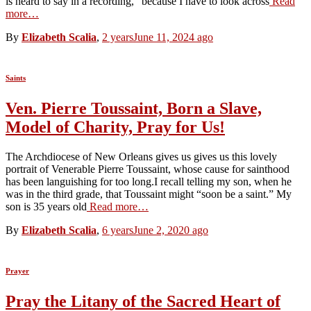
is heard to say in a recording, “because I have to look across
Read
more…
By
Elizabeth Scalia
,
2 years
June 11, 2024
ago
Saints
Ven. Pierre Toussaint, Born a Slave,
Model of Charity, Pray for Us!
The Archdiocese of New Orleans gives us gives us this lovely
portrait of Venerable Pierre Toussaint, whose cause for sainthood
has been languishing for too long.I recall telling my son, when he
was in the third grade, that Toussaint might “soon be a saint.” My
son is 35 years old
Read more…
By
Elizabeth Scalia
,
6 years
June 2, 2020
ago
Prayer
Pray the Litany of the Sacred Heart of